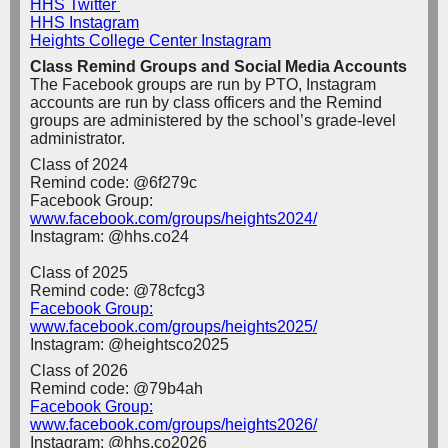
HHS Twitter
HHS Instagram
Heights College Center Instagram
Class Remind Groups and Social Media Accounts
The Facebook groups are run by PTO, Instagram
accounts are run by class officers and the Remind
groups are administered by the school’s grade-level
administrator.
Class of 2024
Remind code: @6f279c
Facebook Group:
www.facebook.com/groups/heights2024/
Instagram: @hhs.co24
Class of 2025
Remind code: @78cfcg3
Facebook Group:
www.facebook.com/groups/heights2025/
Instagram: @heightsco2025
Class of 2026
Remind code: @79b4ah
Facebook Group:
www.facebook.com/groups/heights2026/
I
nstagram: @hhs.co2026