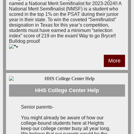
named a National Merit Semifinalist for 2023-2024!! A
National Merit Semifinalist (NMSF) is a student who
scored in the top 1% on the PSAT during their junior
year in their state. To win the coveted “Semifinalist”
designation in Texas for this year’s competition,
students must have earned a minimum “selection
index” score of 219 on the exam! Way to go Bryce!!
Bulldog proud!
More
HHS College Center Help
Senior parents-
You might already be aware of how our
college-bound students here at Heights
keep our college center busy all year long.
We believe that our parents would be the