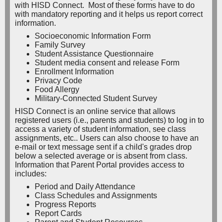
with HISD Connect. Most of these forms have to do
with mandatory reporting and it helps us report correct
information.
Socioeconomic Information Form
Family Survey
Student Assistance Questionnaire
Student media consent and release Form
Enrollment Information
Privacy Code
Food Allergy
Military-Connected Student Survey
HISD Connect is an online service that allows
registered users (i.e., parents and students) to log in to
access a variety of student information, see class
assignments, etc.. Users can also choose to have an
e-mail or text message sent if a child's grades drop
below a selected average or is absent from class.
Information that Parent Portal provides access to
includes:
Period and Daily Attendance
Class Schedules and Assignments
Progress Reports
Report Cards