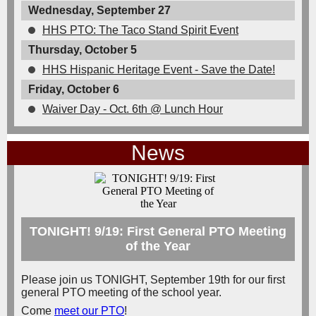
Wednesday, September 27
HHS PTO: The Taco Stand Spirit Event
Thursday, October 5
HHS Hispanic Heritage Event - Save the Date!
Friday, October 6
Waiver Day - Oct. 6th @ Lunch Hour
News
TONIGHT! 9/19: First General PTO Meeting
of the Year
Please join us TONIGHT, September 19th for our first
general PTO meeting of the school year.
Come
meet our PTO
!