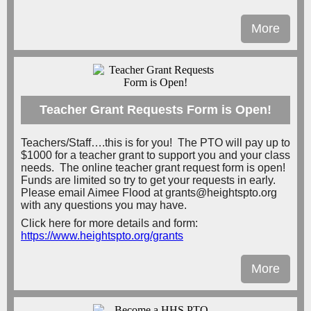
More
Teacher Grant Requests Form is Open!
Teachers/Staff….this is for you! The PTO will pay up to
$1000 for a teacher grant to support you and your class
needs. The online teacher grant request form is open!
Funds are limited so try to get your requests in early.
Please email Aimee Flood at grants@heightspto.org
with any questions you may have.
Click here for more details and form:
https://www.heightspto.org/grants
More