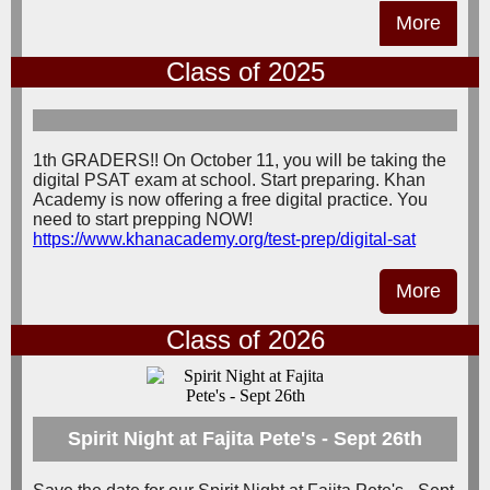
More
Class of 2025
1th GRADERS!! On October 11, you will be taking the
digital PSAT exam at school. Start preparing. Khan
Academy is now offering a free digital practice. You
need to start prepping NOW!
https://www.khanacademy.org/test-prep/digital-sat
More
Class of 2026
Spirit Night at Fajita Pete's - Sept 26th