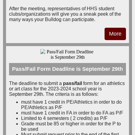
After the meeting, representatives of HHS student
clubs/organizations will give you a sneak peek of the
many ways your Bulldog can participate.
More
Pass/Fail Form Deadline is September 29th
The deadline to submit a
pass/fail
form for an athletics
or art class for the 2023-2024 school year is
September 29th. The criteria is as follows:
must have 1 credit in PE/Athletics in order to do
PE/Athletics as P/F
must have 1 credit in FA in order to do FA as P/F
Limited to 4 semesters ( 2 credits) as P/F
Grade must be 85 or higher in order for the P to
be used
Must submit request prior to the end of the first