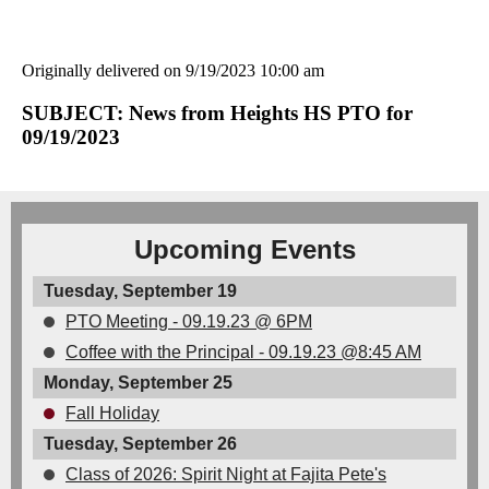
Originally delivered on 9/19/2023 10:00 am
SUBJECT: News from Heights HS PTO for
09/19/2023
Upcoming Events
Tuesday, September 19
PTO Meeting - 09.19.23 @ 6PM
Coffee with the Principal - 09.19.23 @8:45 AM
Monday, September 25
Fall Holiday
Tuesday, September 26
Class of 2026: Spirit Night at Fajita Pete's