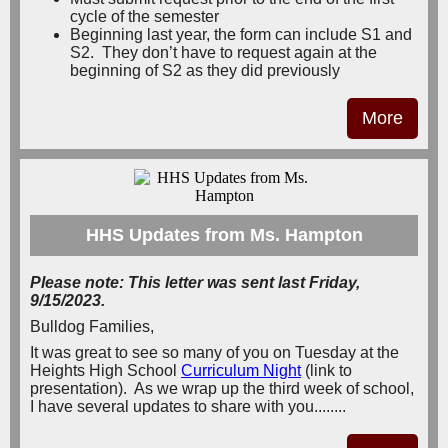
cycle of the semester
Beginning last year, the form can include S1 and
S2. They don’t have to request again at the
beginning of S2 as they did previously
More
HHS Updates from Ms. Hampton
Please note: This letter was sent last Friday,
9/15/2023.
Bulldog Families,
It was great to see so many of you on Tuesday at the
Heights High School
Curriculum Night
(link to
presentation). As we wrap up the third week of school,
I have several updates to share with you........