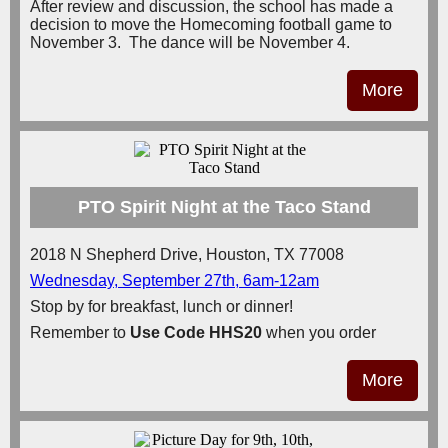
After review and discussion, the school has made a
decision to move the Homecoming football game to
November 3. The dance will be November 4.
More
PTO Spirit Night at the Taco Stand
2018 N Shepherd Drive, Houston, TX 77008
Wednesday, September 27th, 6am-12am
Stop by for breakfast, lunch or dinner!
Remember to
Use Code
HHS20
when you order
More