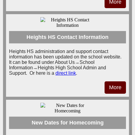
More
Heights HS Contact Information
Heights HS administration and support contact
information has been updated on the school website.
It can be found under About Us→School
Information→Heights High School Admin and
Support. Or here is a
direct link
.
More
New Dates for Homecoming