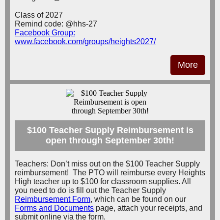
Class of 2027
Remind code: @hhs-27
Facebook Group:
www.facebook.com/groups/heights2027/
More
$100 Teacher Supply Reimbursement is
open through September 30th!
Teachers: Don’t miss out on the $100 Teacher Supply
reimbursement! The PTO will reimburse every Heights
High teacher up to $100 for classroom supplies. All
you need to do is fill out the Teacher Supply
Reimbursement Form
, which can be found on our
Forms and Documents
page, attach your receipts, and
submit online via the form.