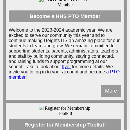
Become a HHS PTO Member
Welcome to the 2023-2024 academic year! We are
excited to serve our community this year and to
continue making Heights HS an amazing place for our
students to learn and grow. We remain committed to
supporting students, parents, administrators, teachers
and staff by building community, staying connected,
and raising funds to support programming at our
school. Take a look at our
flyer
for more details. We
invite you to log in to your account and become a
PTO
member
!
More
Register for Membership Toolkit!