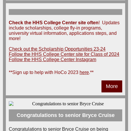
Check the HHS College Center site
often
! Updates
include scholarships, college fly-in programs,
university virtual information, applications steps, and
more!
Check out the Scholarship Opportunities 23-24
Follow the HHS College Center site for Class of 2024
Follow the HHS College Center Instagram
**Sign up to help with HoCo 2023
here
.**
More
Congratulations to senior Bryce Cruise
Congratulations to senior Bryce Cruise on being