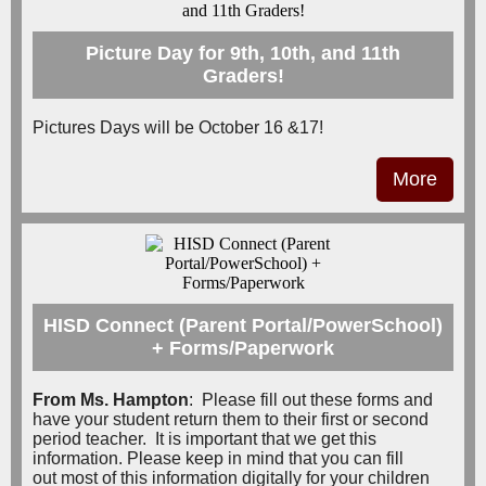
Picture Day for 9th, 10th, and 11th
Graders!
Pictures Days will be October 16 &17!
More
HISD Connect (Parent Portal/PowerSchool)
+ Forms/Paperwork
From Ms. Hampton
:
Please fill out these forms and
have your student return them to their first or second
period teacher. It is important that we get this
information.
Please keep in mind that you can fill
out most of this information digitally for your children