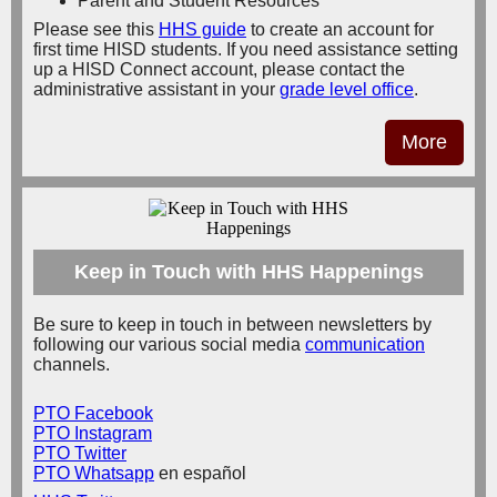
Parent and Student Resources
Please see this
HHS guide
to create an account for
first time HISD students.
If you need assistance setting
up a HISD Connect account, please contact the
administrative assistant in your
grade level office
.
More
Keep in Touch with HHS Happenings
Be sure to keep in touch in between newsletters by
following our various social media
communication
channels.
PTO Facebook
PTO Instagram
PTO Twitter
PTO Whatsapp
en español