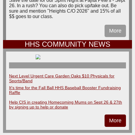
Save the date for our Spirit Night at Fajita Pete's - Sept
26. In a rush? You can also do pick up/take out. Be
sure and mention "Heights C/O 2026" and 15% of all
$$ goes to our class.
More
HHS COMMUNITY NEWS
Next Level Urgent Care Garden Oaks $10 Physicals for
Sports/Band
It's time for the Fall Ball HHS Baseball Booster Fundraising
Raffle
Help CIS in creating Homecoming Mums on Sept 26 & 27th
by signing up to help or donate
More