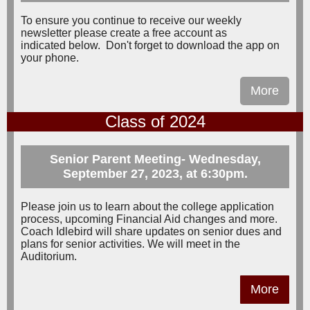
To ensure you continue to receive our weekly
newsletter please create a free account as
indicated below. Don't forget to download the app on
your phone.
More
Class of 2024
Senior Parent Meeting- Wednesday,
September 27, 2023, at 6:30pm.
Please join us to learn about the college application
process, upcoming Financial Aid changes and more.
Coach Idlebird will share updates on senior dues and
plans for senior activities. We will meet in the
Auditorium.
More