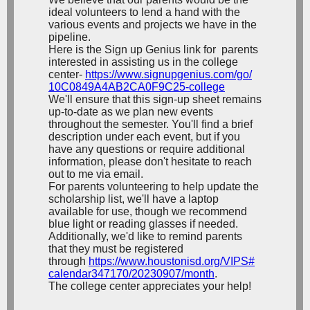
ideal volunteers to lend a hand with the
various events and projects we have in the
pipeline.
Here is the Sign up Genius link for parents
interested in assisting us in the college
center-
https://www.
signupgenius.com/go/
10C0849A4AB2CA0F9C25-college
We'll ensure that this sign-up sheet remains
up-to-date as we plan new events
throughout the semester. You'll find a brief
description under each event, but if you
have any questions or require additional
information, please don't hesitate to reach
out to me via email.
For parents volunteering to help update the
scholarship list, we'll have a laptop
available for use, though we recommend
blue light or reading glasses if needed.
Additionally, we'd like to remind parents
that they must be registered
through
https://www.
houstonisd.org/VIPS#
calendar347170/20230907/month
.
The college center appreciates your help!