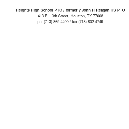
Heights High School PTO / formerly John H Reagan HS PTO
413 E. 13th Street, Houston, TX 77008
ph. (713) 865-4400 / fax (713) 802-4749