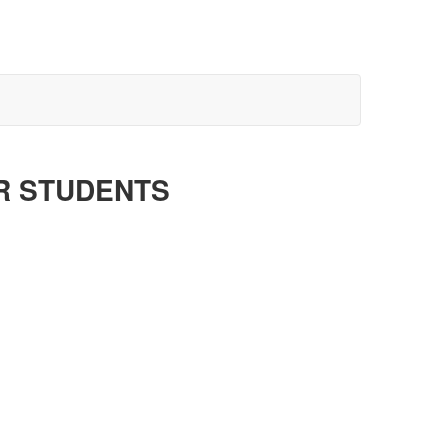
R STUDENTS