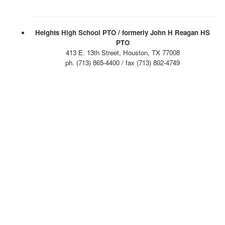
Heights High School PTO / formerly John H Reagan HS
PTO
413 E. 13th Street, Houston, TX 77008
ph. (713) 865-4400 / fax (713) 802-4749