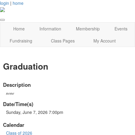
login
|
home
Home
Information
Membership
Events
Fundraising
Class Pages
My Account
Graduation
Description
none
Date/Time(s)
Sunday, June 7, 2026 7:00pm
Calendar
Class of 2026